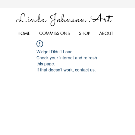
Linda Johnson Art
HOME
COMMISSIONS
SHOP
ABOUT
Widget Didn’t Load
Check your internet and refresh
this page.
If that doesn’t work, contact us.