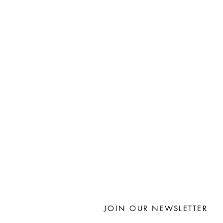
JOIN OUR NEWSLETTER