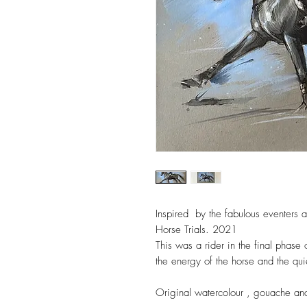
Inspired  by the fabulous eventers at
Horse Trials. 2021 

This was a rider in the final phase 
the energy of the horse and the quie
Original watercolour , gouache an