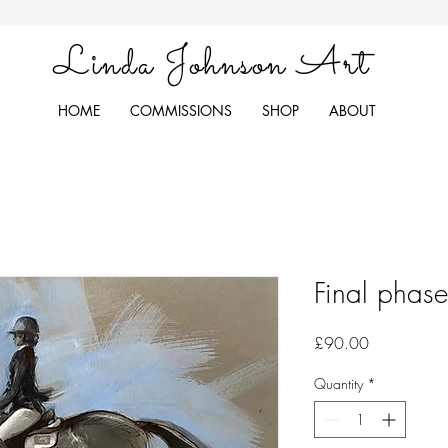
Linda Johnson Art
HOME
COMMISSIONS
SHOP
ABOUT
Final phas
Price
£90.00
Quantity
*