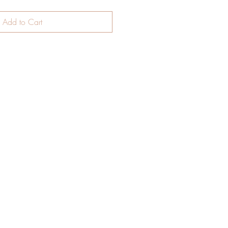
Add to Cart