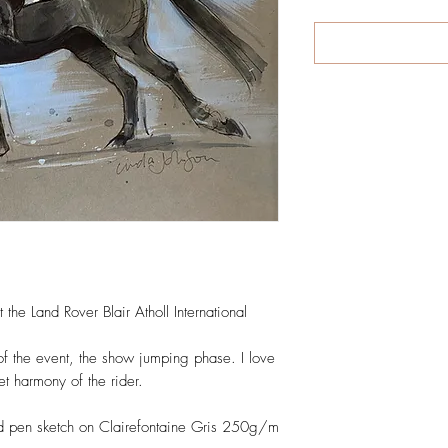
 the Land Rover Blair Atholl International 
of the event, the show jumping phase. I love 
t harmony of the rider.

d pen sketch on Clairefontaine Gris 250g/m 