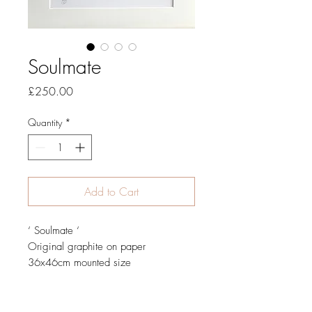
Soulmate
Price
£250.00
Quantity
*
Add to Cart
‘ Soulmate ‘
Original graphite on paper
36x46cm mounted size