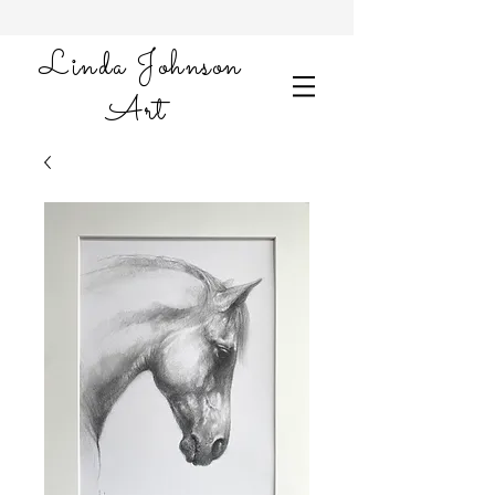
Linda Johnson
Art