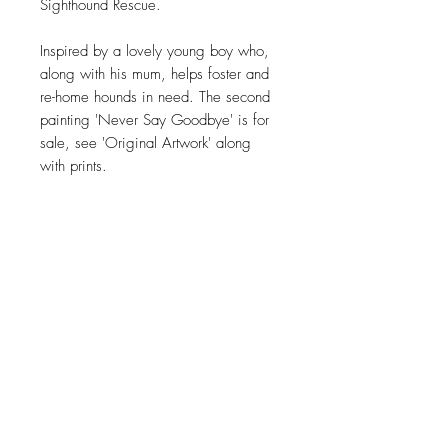
Sighthound Rescue.
Inspired by a lovely young boy who,
along with his mum, helps foster and
re-home hounds in need. The second
painting 'Never Say Goodbye' is for
sale, see 'Original Artwork' along
with prints.
***Please note all prints are subject
to availability ***
JOIN OUR NEWSLETTER
Subscribe Now