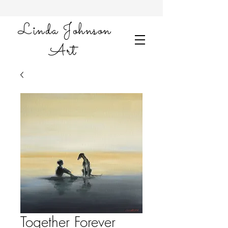
Linda Johnson
Art
Together Forever