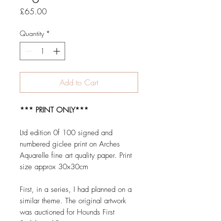
Price
£65.00
Quantity
*
Add to Cart
*** PRINT ONLY***
Ltd edition 0f 100 signed and
numbered giclee print on Arches
Aquarelle fine art quality paper. Print
size approx 30x30cm
First, in a series, I had planned on a
similar theme. The original artwork
was auctioned for Hounds First